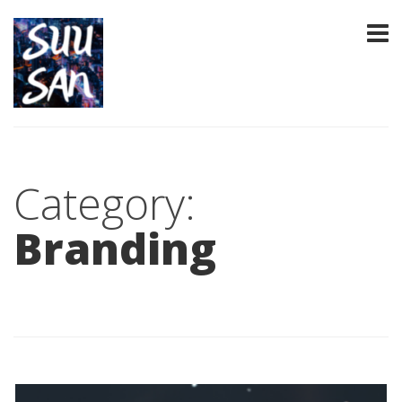
Category:
Branding