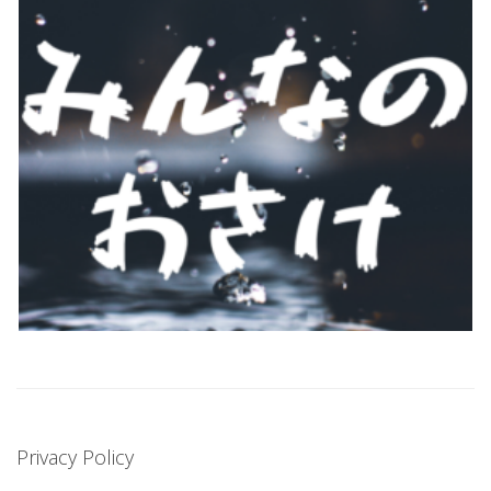
Privacy Policy